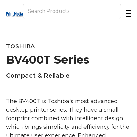
Skip
to
main
content
TOSHIBA
BV400T Series
Compact & Reliable
The BV400T is Toshiba's most advanced
desktop printer series. They have a small
footprint combined with intelligent design
which brings simplicity and efficiency for the
ultimate user experience. Enhanced