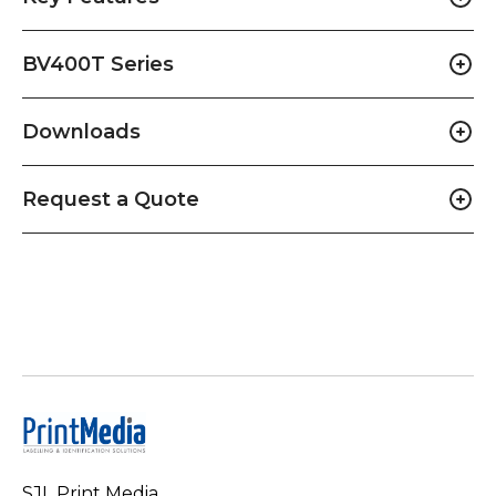
BV400T Series
Downloads
Request a Quote
SJL Print Media