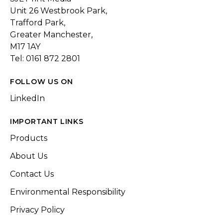
Unit 26 Westbrook Park,
Trafford Park,
Greater Manchester,
M17 1AY
Tel: 0161 872 2801
FOLLOW US ON
LinkedIn
IMPORTANT LINKS
Products
About Us
Contact Us
Environmental Responsibility
Privacy Policy