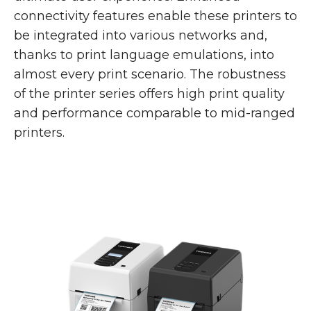
connectivity features enable these printers to
be integrated into various networks and,
thanks to print language emulations, into
almost every print scenario. The robustness
of the printer series offers high print quality
and performance comparable to mid-ranged
printers.