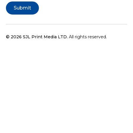
© 2026 SJL Print Media LTD.
All rights reserved.