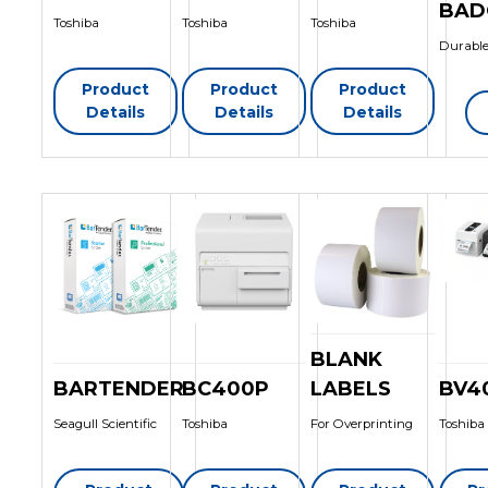
BAD
Toshiba
Toshiba
Toshiba
Durable
Product
Product
Product
Details
Details
Details
BLANK
BARTENDER
BC400P
LABELS
BV4
Seagull Scientific
Toshiba
For Overprinting
Toshiba