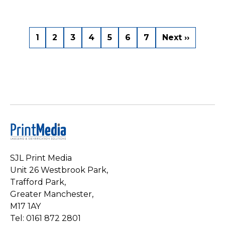
Pagination
Current
1
Page
2
Page
3
Page
4
Page
5
Page
6
Page
7
Next
Next ››
page
page
SJL Print Media
Unit 26 Westbrook Park,
Trafford Park,
Greater Manchester,
M17 1AY
Tel: 0161 872 2801