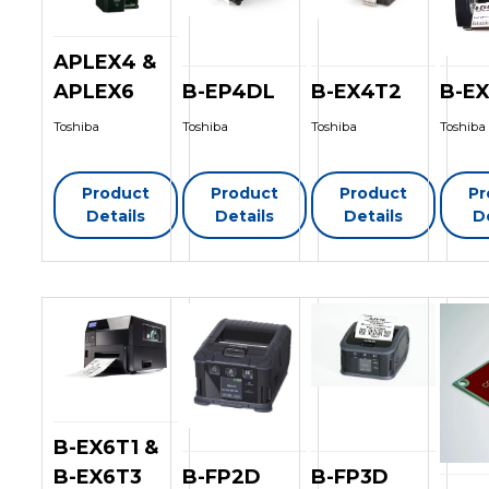
APLEX4 &
APLEX6
B-EP4DL
B-EX4T2
B-E
Toshiba
Toshiba
Toshiba
Toshiba
Product
Product
Product
Pr
Details
Details
Details
D
B-EX6T1 &
B-EX6T3
B-FP2D
B-FP3D