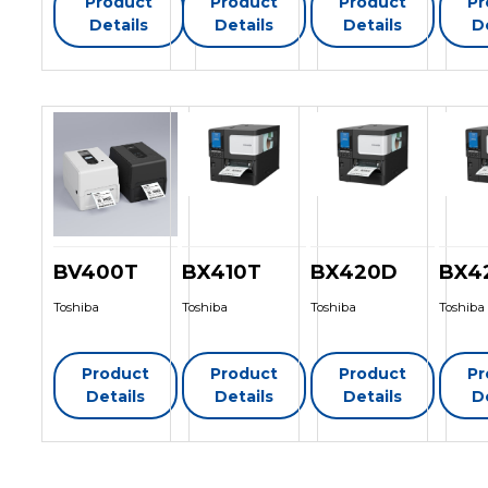
Product
Product
Product
Pr
Details
Details
Details
D
BV400T
BX410T
BX420D
BX4
Toshiba
Toshiba
Toshiba
Toshiba
Product
Product
Product
Pr
Details
Details
Details
D