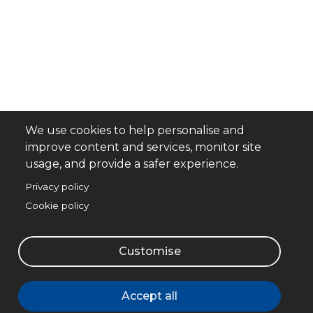
We use cookies to help personalise and
improve content and services, monitor site
usage, and provide a safer experience.
Privacy policy
Cookie policy
Customise
Accept all