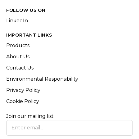
FOLLOW US ON
LinkedIn
IMPORTANT LINKS
Products
About Us
Contact Us
Environmental Responsibility
Privacy Policy
Cookie Policy
Join our mailing list.