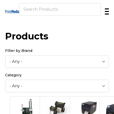
Skip
to
main
content
Products
Filter by Brand
Category